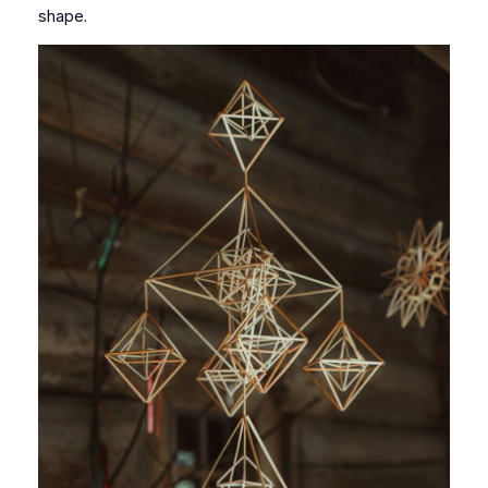
shape.