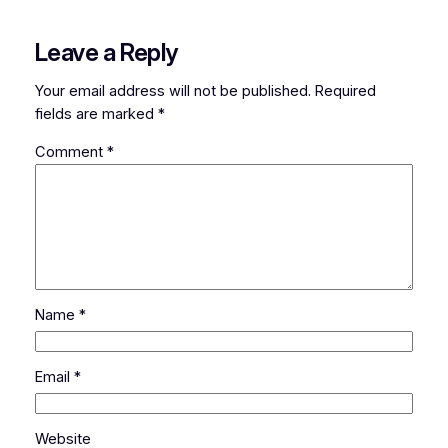
Leave a Reply
Your email address will not be published.
Required
fields are marked
*
Comment
*
Name
*
Email
*
Website