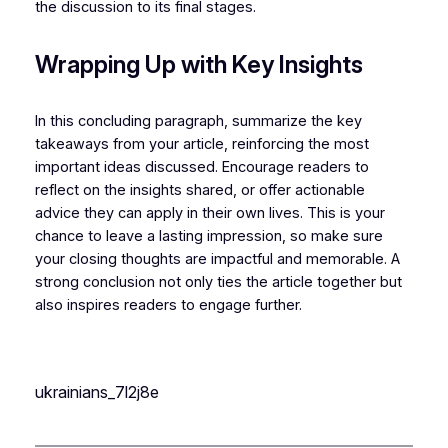
the discussion to its final stages.
Wrapping Up with Key Insights
In this concluding paragraph, summarize the key
takeaways from your article, reinforcing the most
important ideas discussed. Encourage readers to
reflect on the insights shared, or offer actionable
advice they can apply in their own lives. This is your
chance to leave a lasting impression, so make sure
your closing thoughts are impactful and memorable. A
strong conclusion not only ties the article together but
also inspires readers to engage further.
ukrainians_7l2j8e