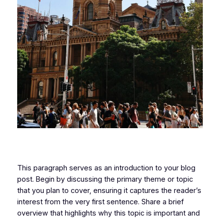
This paragraph serves as an introduction to your blog
post. Begin by discussing the primary theme or topic
that you plan to cover, ensuring it captures the reader’s
interest from the very first sentence. Share a brief
overview that highlights why this topic is important and