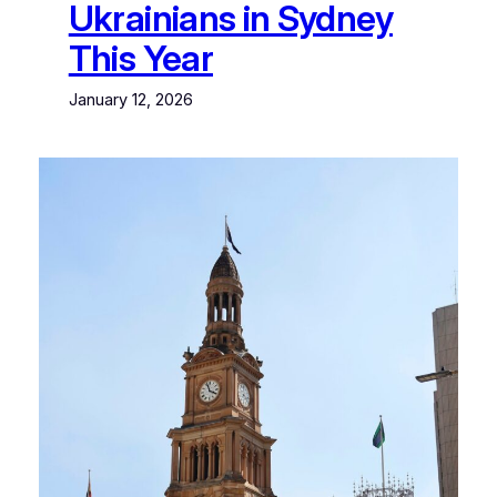
Ukrainians in Sydney
This Year
January 12, 2026