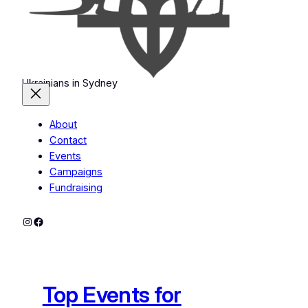
Ukrainians in Sydney
About
Contact
Events
Campaigns
Fundraising
Instagram
Facebook
Top Events for