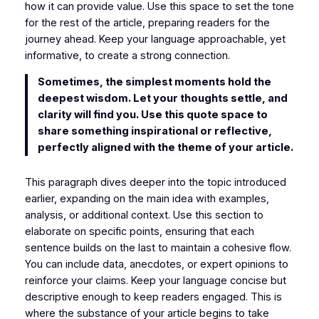
how it can provide value. Use this space to set the tone
for the rest of the article, preparing readers for the
journey ahead. Keep your language approachable, yet
informative, to create a strong connection.
Sometimes, the simplest moments hold the
deepest wisdom. Let your thoughts settle, and
clarity will find you. Use this quote space to
share something inspirational or reflective,
perfectly aligned with the theme of your article.
This paragraph dives deeper into the topic introduced
earlier, expanding on the main idea with examples,
analysis, or additional context. Use this section to
elaborate on specific points, ensuring that each
sentence builds on the last to maintain a cohesive flow.
You can include data, anecdotes, or expert opinions to
reinforce your claims. Keep your language concise but
descriptive enough to keep readers engaged. This is
where the substance of your article begins to take