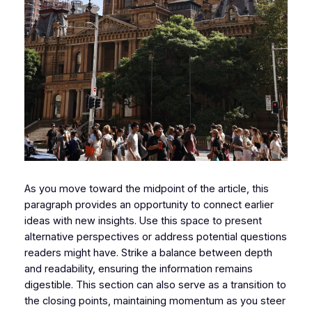
As you move toward the midpoint of the article, this
paragraph provides an opportunity to connect earlier
ideas with new insights. Use this space to present
alternative perspectives or address potential questions
readers might have. Strike a balance between depth
and readability, ensuring the information remains
digestible. This section can also serve as a transition to
the closing points, maintaining momentum as you steer